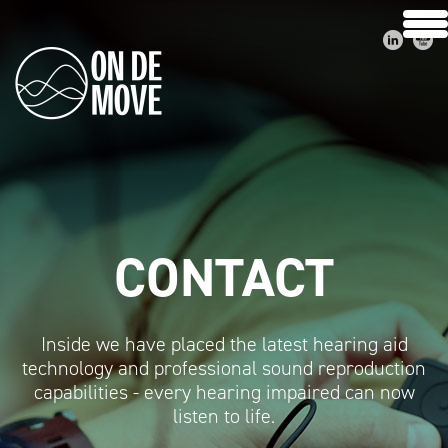
CONTACT
Inside we have placed the latest hearing aid
technology and professional sound reproduction
capabilities - every hearing impaired can now
listen to life.