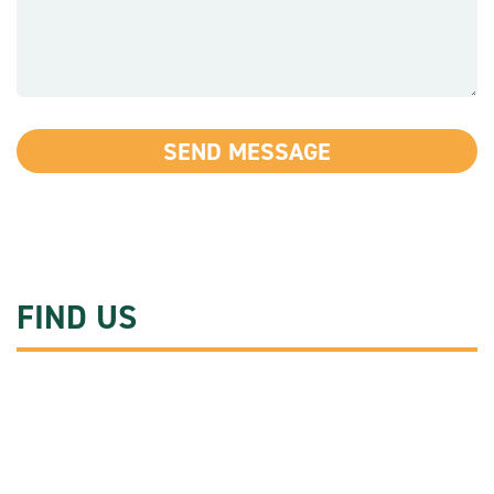
FIND US