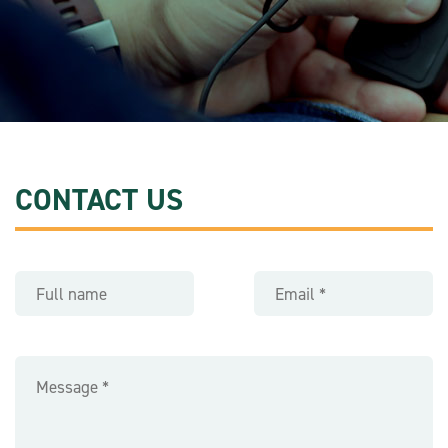
CONTACT US