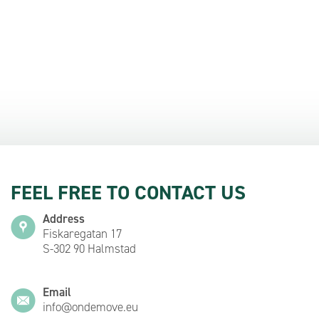
FEEL FREE TO CONTACT US
Address
Fiskaregatan 17
S-302 90 Halmstad
Email
info@ondemove.eu