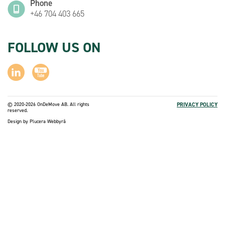
Phone
+46 704 403 665
FOLLOW US ON
© 2020-2026 OnDeMove AB. All rights
PRIVACY POLICY
reserved.
Design by
Plucera
Webbyrå