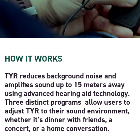
HOW IT WORKS
TYR reduces background noise and
amplifies sound up to 15 meters away
using advanced hearing aid technology.
Three distinct programs allow users to
adjust TYR to their sound environment,
whether it’s dinner with friends, a
concert, or a home conversation.