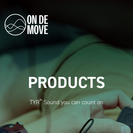
PRODUCTS
®
TYR
Sound you can count on