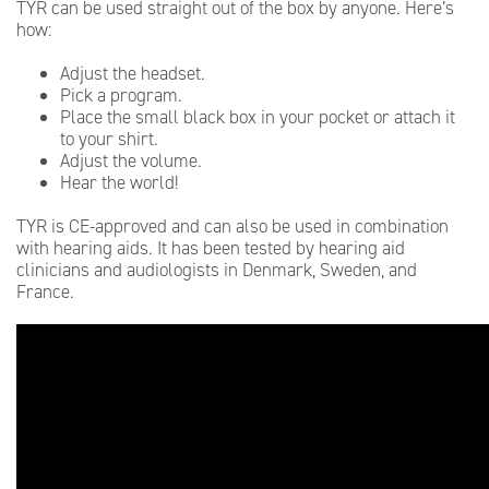
TYR can be used straight out of the box by anyone. Here’s
how:
Adjust the headset.
Pick a program.
Place the small black box in your pocket or attach it
to your shirt.
Adjust the volume.
Hear the world!
TYR is CE-approved and can also be used in combination
with hearing aids. It has been tested by hearing aid
clinicians and audiologists in Denmark, Sweden, and
France.