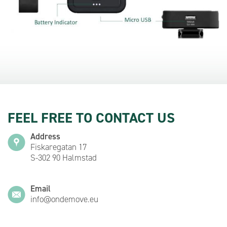
FEEL FREE TO CONTACT US
Address
Fiskaregatan 17
S-302 90 Halmstad
Email
info@ondemove.eu